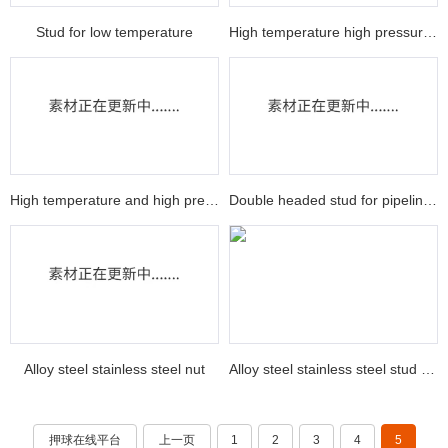
Stud for low temperature
High temperature high pressure nut
High temperature and high pressure stud
Double headed stud for pipeline equipment
Alloy steel stainless steel nut
Alloy steel stainless steel stud nut
押球在线平台
上一页
1
2
3
4
5