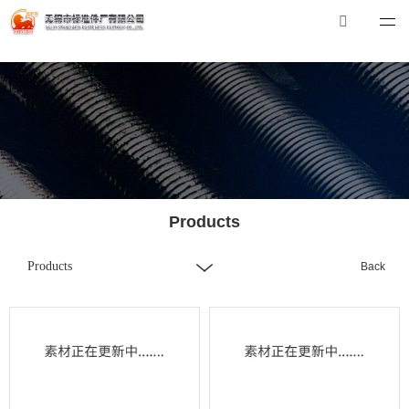
押球在线平台
押球在线平台-押球（中国）
Tel：0510-88551801
E-mail：
xibiao@pasamantourbandung.co
Products
Products
Back